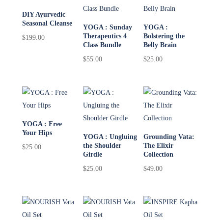
DIY Ayurvedic
Seasonal Cleanse
YOGA : Sunday
YOGA :
Therapeutics 4
Bolstering the
$
199.00
Class Bundle
Belly Brain
$
55.00
$
25.00
YOGA : Free
Your Hips
YOGA : Ungluing
Grounding Vata:
the Shoulder
The Elixir
$
25.00
Girdle
Collection
$
25.00
$
49.00