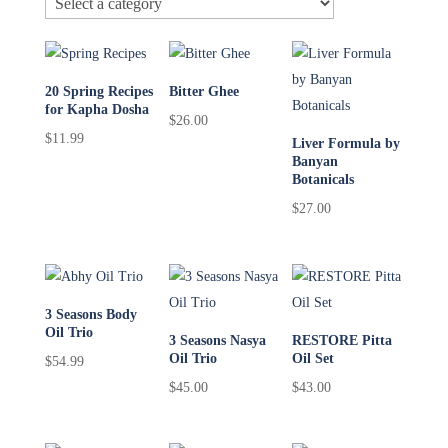
20 Spring Recipes
Bitter Ghee
for Kapha Dosha
$
26.00
$
11.99
Liver Formula by
Banyan
Botanicals
$
27.00
3 Seasons Body
Oil Trio
3 Seasons Nasya
RESTORE Pitta
Oil Trio
Oil Set
$
54.99
$
45.00
$
43.00