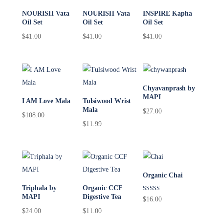
NOURISH Vata
NOURISH Vata
INSPIRE Kapha
Oil Set
Oil Set
Oil Set
$
41.00
$
41.00
$
41.00
Chyavanprash by
MAPI
I AM Love Mala
Tulsiwood Wrist
Mala
$
27.00
$
108.00
$
11.99
Organic Chai
Triphala by
Organic CCF
MAPI
Digestive Tea
Rated
$
16.00
5.00
$
24.00
$
11.00
out of 5