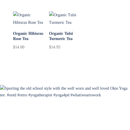
Organic Hibiscus
Organic Tulsi
Rose Tea
Turmeric Tea
$
14.00
$
14.95