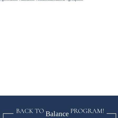
BACK TO
PROGRAM!
Balance