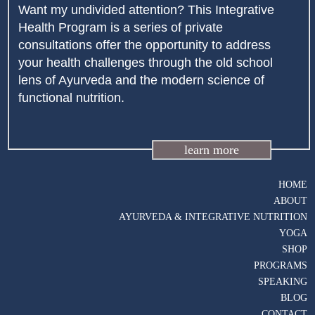
Want my undivided attention? This Integrative
Health Program is a series of private
consultations offer the opportunity to address
your health challenges through the old school
lens of Ayurveda and the modern science of
functional nutrition.
learn more
HOME
ABOUT
AYURVEDA & INTEGRATIVE NUTRITION
YOGA
SHOP
PROGRAMS
SPEAKING
BLOG
CONTACT