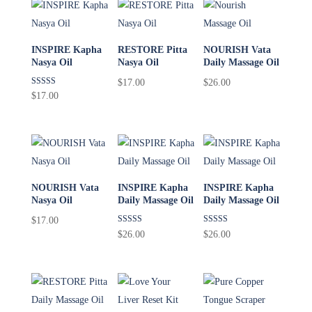
INSPIRE Kapha
RESTORE Pitta
NOURISH Vata
Nasya Oil
Nasya Oil
Daily Massage Oil
$
17.00
$
26.00
Rated
$
17.00
5.00
out of 5
NOURISH Vata
INSPIRE Kapha
INSPIRE Kapha
Nasya Oil
Daily Massage Oil
Daily Massage Oil
$
17.00
Rated
Rated
$
26.00
$
26.00
5.00
5.00
out of 5
out of 5