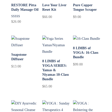
RESTORE Pitta
Love Your Liver
Pure Copper
Daily Massage Oil
Reset Kit
Tongue Scraper
$
66.00
$
9.00
Rated
$
26.00
5.00
out of 5
8 LIMBS of
YOGA: 16-Class
Soapstone
Bundle
Diffuser
8 LIMBS of
$
99.00
YOGA SERIES:
$
13.00
Yamas &
Niyamas 10-Class
Bundle
$
65.00