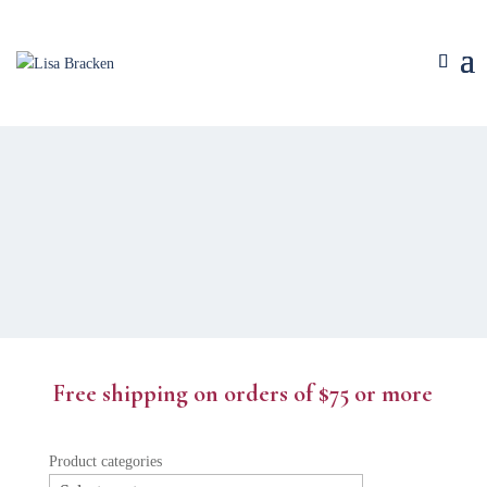
Free shipping on orders of $75 or more
Product categories