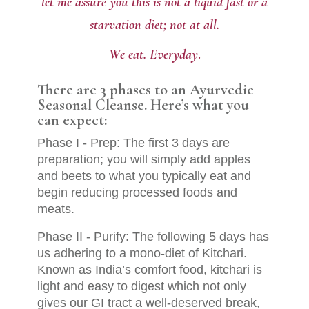
let me assure you this is not a liquid fast or a
starvation diet;
not at all.
.
We eat. Everyday
There are 3 phases to an Ayurvedic
Seasonal Cleanse. Here’s what you
can expect:
Phase I - Prep: The first 3 days are
preparation; you will simply add apples
and beets to what you typically eat and
begin reducing processed foods and
meats.
Phase II - Purify: The following 5 days has
us adhering to a mono-diet of Kitchari.
Known as India’s comfort food, kitchari is
light and easy to digest which not only
gives our GI tract a well-deserved break,