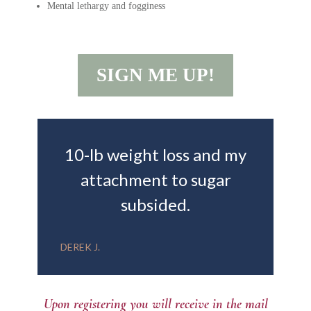
Mental lethargy and fogginess
SIGN ME UP!
10-lb weight loss and my
attachment to sugar
subsided.
DEREK J.
Upon registering you will receive in the mail