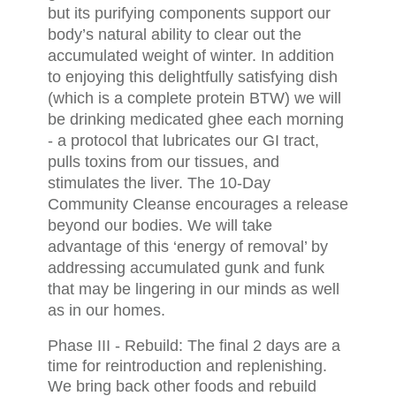
but its purifying components support our
body’s natural ability to clear out the
accumulated weight of winter. In addition
to enjoying this delightfully satisfying dish
(which is a complete protein BTW) we will
be drinking medicated ghee each morning
- a protocol that lubricates our GI tract,
pulls toxins from our tissues, and
stimulates the liver. The 10-Day
Community Cleanse encourages a release
beyond our bodies. We will take
advantage of this ‘energy of removal’ by
addressing accumulated gunk and funk
that may be lingering in our minds as well
as in our homes.
Phase III - Rebuild: The final 2 days are a
time for reintroduction and replenishing.
We bring back other foods and rebuild