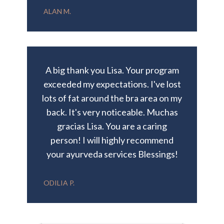
ALAN M.
A big thank you Lisa. Your program
exceeded my expectations. I've lost
lots of fat around the bra area on my
back. It's very noticeable. Muchas
gracias Lisa. You are a caring
person! I will highly recommend
your ayurveda services Blessings!
ODILIA P.