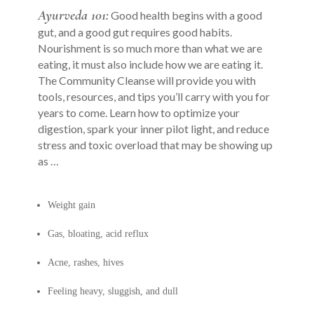
Ayurveda 101:
Good health begins with a good
gut, and a good gut requires good habits.
Nourishment is so much more than what we are
eating, it must also include how we are eating it.
The Community Cleanse will provide you with
tools, resources, and tips you’ll carry with you for
years to come. Learn how to optimize your
digestion, spark your inner pilot light, and reduce
stress and toxic overload that may be showing up
as …
Weight gain
Gas, bloating, acid reflux
Acne, rashes, hives
Feeling heavy, sluggish, and dull