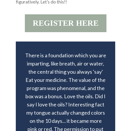
figuratively. Let’s do this!!
REGISTER HERE
There is a foundation which you are
imparting, like breath, air or water,
the central thing you always 'say'
Eat your medicine. The value of the
program was phenomenal, and the
box was a bonus. Love the oils. Did I
say I love the oils? Interesting fact
my tongue actually changed colors
on the 10 days... it became more
pink or red. The permission to put