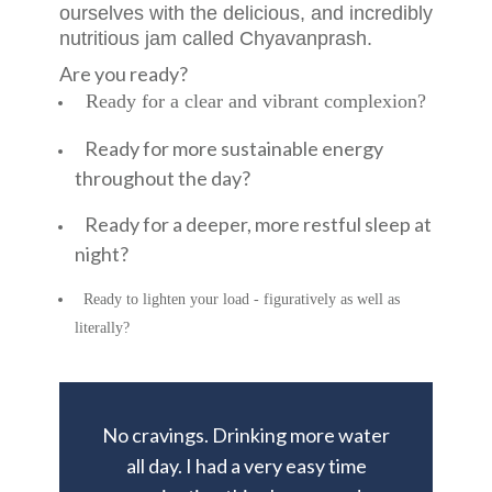
ourselves with the delicious, and incredibly
nutritious jam called Chyavanprash.
Are you ready?
Ready for a clear and vibrant complexion?
Ready for more sustainable energy
throughout the day?
Ready for a deeper, more restful sleep at
night?
Ready to lighten your load - figuratively as well as
literally?
No cravings. Drinking more water
all day. I had a very easy time