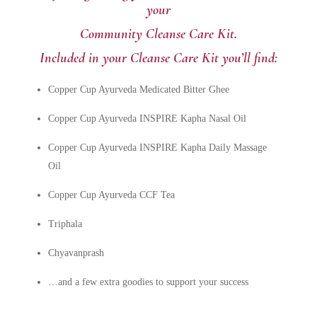
your
Community Cleanse Care Kit.
Included in your Cleanse Care Kit you’ll find:
Copper Cup Ayurveda Medicated Bitter Ghee
Copper Cup Ayurveda INSPIRE Kapha Nasal Oil
Copper Cup Ayurveda INSPIRE Kapha Daily Massage
Oil
Copper Cup Ayurveda CCF Tea
Triphala
Chyavanprash
…and a few extra goodies to support your success