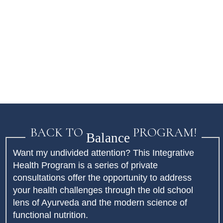
BACK TO
PROGRAM!
Balance
Want my undivided attention? This Integrative
Health Program is a series of private
consultations offer the opportunity to address
your health challenges through the old school
lens of Ayurveda and the modern science of
functional nutrition.