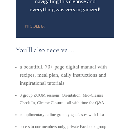
navigating this cleanse and
everything was very organized!
NICOLE B.
You'll also receive....
a beautiful, 70+ page digital manual with
recipes, meal plan, daily instructions and
inspirational tutorials
3 group ZOOM sessions: Orientation, Mid-Cleanse
Check-In, Cleanse Closure - all with time for Q&A
complimentary online group yoga classes with Lisa
access to our members-only, private Facebook group