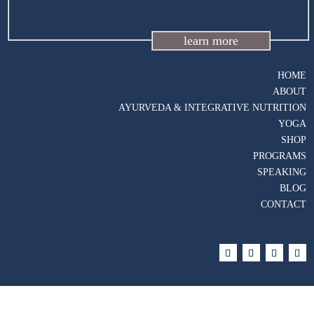
learn more
HOME
ABOUT
AYURVEDA & INTEGRATIVE NUTRITION
YOGA
SHOP
PROGRAMS
SPEAKING
BLOG
CONTACT