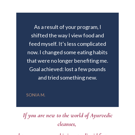
As a result of your program, I
shifted the way I view food and
feed myself. It’s less complicated
now. I changed some eating habits
that were no longer benefiting me.
Goal achieved: lost a few pounds
and tried something new.
SONIA M.
If you are new to the world of Ayurvedic
cleanses,