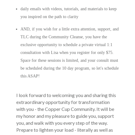
daily emails with videos, tutorials, and materials to keep
you inspired on the path to clarity
AND, if you wish for a little extra attention, support, and
TLC during the Community Cleanse, you have the
exclusive opportunity to schedule a private virtual 1:1
consultation with Lisa when you register for only $75.
Space for these sessions is limited, and your consult must
be scheduled during the 10 day program, so let's schedule
this ASAP!
I look forward to welcoming you and sharing this
extraordinary opportunity for transformation
with you - the Copper Cup Community. It will be
my honor and my pleasure to guide you, support
you, and walk with you every step of the way.
Prepare to lighten your load - literally as well as