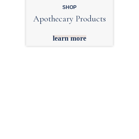
SHOP
Apothecary Products
learn more