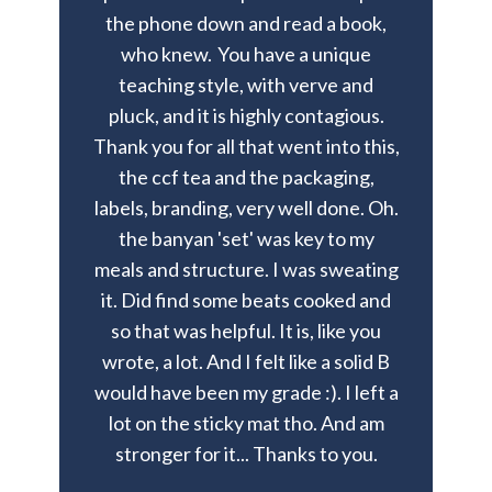
the phone down and read a book,
who knew.
You have a unique
teaching style, with verve and
pluck, and it is highly contagious.
Thank you for all that went into this,
the ccf tea and the packaging,
labels, branding, very well done. Oh.
the banyan 'set' was key to my
meals and structure. I was sweating
it. Did find some beats cooked and
so that was helpful. It is, like you
wrote, a lot. And I felt like a solid B
would have been my grade :). I left a
lot on the sticky mat tho. And am
stronger for it... Thanks to you.