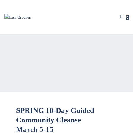
SPRING 10-Day Guided
Community Cleanse
March 5-15