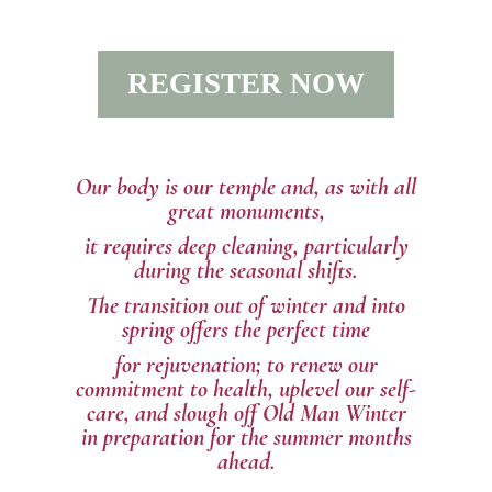
REGISTER NOW
Our body is our temple and, as with all
great monuments,
it requires deep cleaning, particularly
during the seasonal shifts.
The transition out of winter and into
spring offers the perfect time
for rejuvenation; to renew our
commitment to health, uplevel our self-
care, and slough off Old Man Winter
in
preparation for the summer months
ahead.