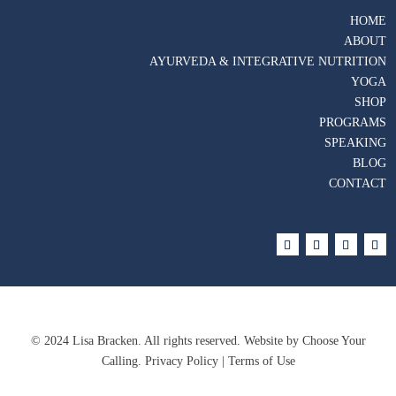
HOME
ABOUT
AYURVEDA & INTEGRATIVE NUTRITION
YOGA
SHOP
PROGRAMS
SPEAKING
BLOG
CONTACT
© 2024 Lisa Bracken. All rights reserved. Website by
Choose Your
Calling
. Privacy Policy | Terms of Use