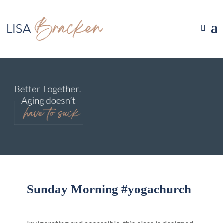
Sunday Morning #yogachurch
Invigorating and accessible, this class is designed