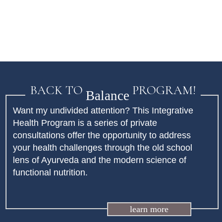
BACK TO
PROGRAM!
Balance
Want my undivided attention? This Integrative
Health Program is a series of private
consultations offer the opportunity to address
your health challenges through the old school
lens of Ayurveda and the modern science of
functional nutrition.
learn more