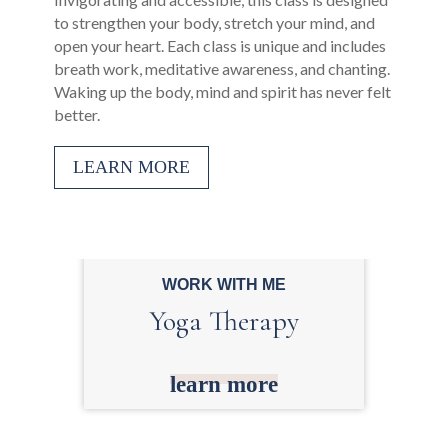
to strengthen your body, stretch your mind, and
open your heart. Each class is unique and includes
breath work, meditative awareness, and chanting.
Waking up the body, mind and spirit has never felt
better.
LEARN MORE
WORK WITH ME
Yoga Therapy
learn more