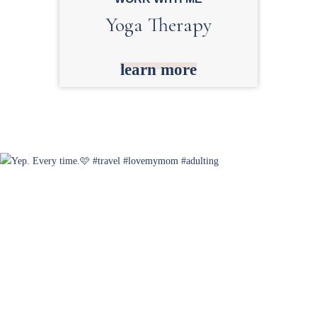
Yoga Therapy
learn more