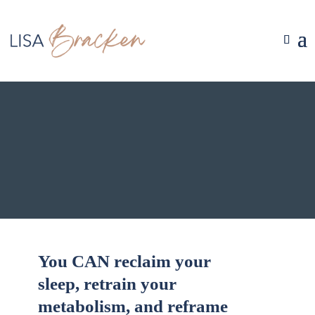
You CAN reclaim your
sleep, retrain your
metabolism, and reframe