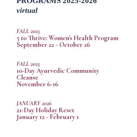
PROGRAMS 2025-2026
virtual
FALL 2025
5 to Thrive: Women's Health Program
September 22 - October 26
FALL 2025
10-Day Ayurvedic Community
Cleanse
November 6-16
JANUARY 2026
21-Day Holiday Reset
January 12 - February 1