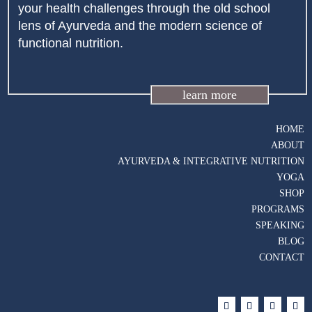
your health challenges through the old school
lens of Ayurveda and the modern science of
functional nutrition.
learn more
HOME
ABOUT
AYURVEDA & INTEGRATIVE NUTRITION
YOGA
SHOP
PROGRAMS
SPEAKING
BLOG
CONTACT