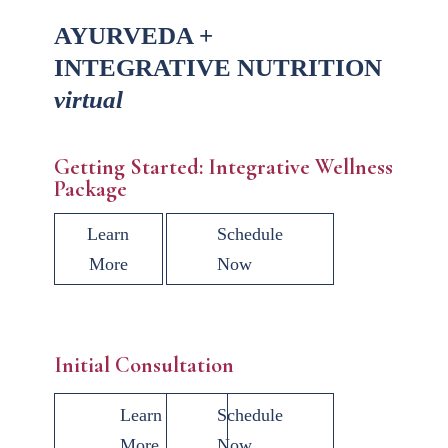
AYURVEDA +
INTEGRATIVE NUTRITION
virtual
Getting Started: Integrative Wellness
Package
Learn
Schedule
More
Now
Initial Consultation
Learn
Schedule
More
Now