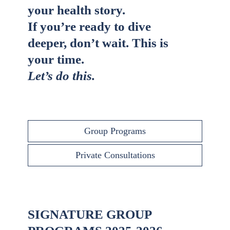
your health story.
If you’re ready to dive
deeper, don’t wait. This is
your time.
Let’s do this.
Group Programs
Private Consultations
SIGNATURE GROUP