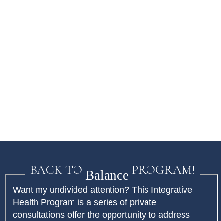
BACK TO
PROGRAM!
Balance
Want my undivided attention? This Integrative
Health Program is a series of private
consultations offer the opportunity to address