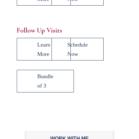
Follow Up Visits
Learn
Schedule
More
Now
Bundle
of 3
WORK WITH ME