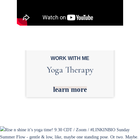
WORK WITH ME
Yoga Therapy
learn more