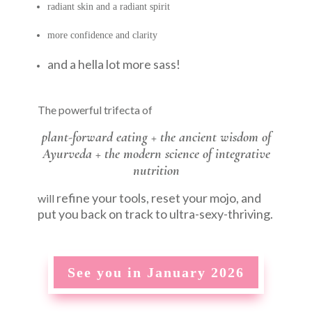
radiant skin and a radiant spirit
more confidence and clarity
and a hella lot more sass!
The powerful trifecta of
plant-forward eating +
the ancient wisdom of
Ayurveda +
the modern science of integrative
nutrition
refine your tools, reset your mojo, and
will
put you back on track to ultra-sexy-thriving.
See you in January 2026