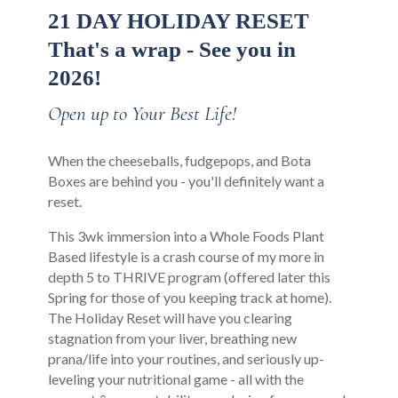
21 DAY HOLIDAY RESET
That's a wrap - See you in
2026!
Open up to Your Best Life!
When the cheeseballs, fudgepops, and Bota
Boxes are behind you - you'll definitely want a
reset.
This 3wk immersion into a Whole Foods Plant
Based lifestyle is a crash course of my more in
depth 5 to THRIVE program (offered later this
Spring for those of you keeping track at home).
The Holiday Reset will have you clearing
stagnation from your liver, breathing new
prana/life into your routines, and seriously up-
leveling your nutritional game - all with the