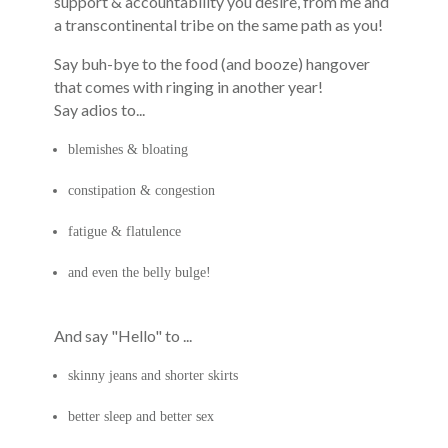
support & accountability you desire, from me and
a transcontinental tribe on the same path as you!
Say
buh-bye to the food (and booze) hangover
that comes with ringing in another year!
Say adios to...
blemishes & bloating
constipation & congestion
fatigue & flatulence
and even the belly bulge!
And say "Hello" to ...
skinny jeans and shorter skirts
better sleep and better sex