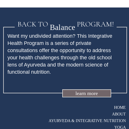
BACK TO
PROGRAM!
Balance
Want my undivided attention? This Integrative
Health Program is a series of private
consultations offer the opportunity to address
your health challenges through the old school
lens of Ayurveda and the modern science of
functional nutrition.
learn more
HOME
ABOUT
AYURVEDA & INTEGRATIVE NUTRITION
YOGA