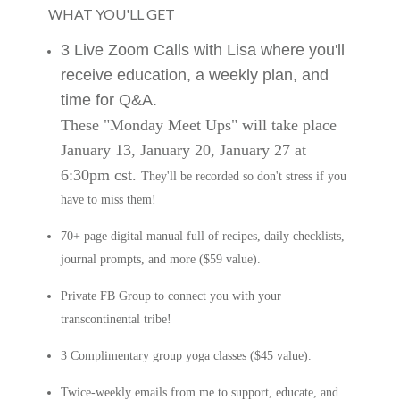
WHAT YOU'LL GET
3 Live Zoom Calls with Lisa where you'll
receive education, a weekly plan, and
time for Q&A.
These "Monday Meet Ups" will take place
January 13, January 20, January 27 at
6:30pm cst.
They'll be recorded so don't stress if you
have to miss them!
70+ page digital manual full of recipes, daily checklists,
journal prompts, and more ($59 value).
Private FB Group to connect you with your
transcontinental tribe!
3 Complimentary group yoga classes ($45 value).
Twice-weekly emails from me to support, educate, and