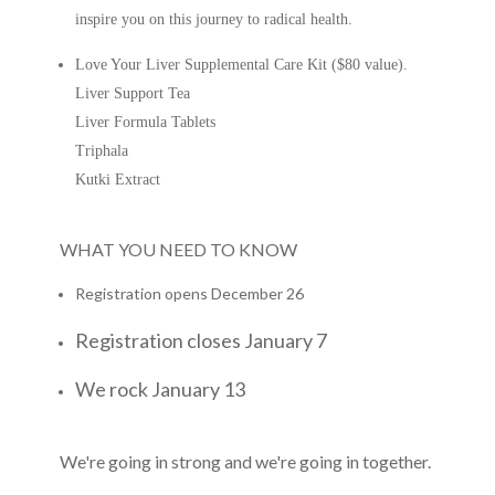
inspire you on this journey to radical health.
Love Your Liver Supplemental Care Kit ($80 value).
Liver Support Tea
Liver Formula Tablets
Triphala
Kutki Extract
WHAT YOU NEED TO KNOW
Registration opens December 26
Registration closes January 7
We rock January 13
We're going in strong and we're going in together.