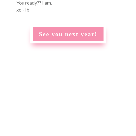
You ready?? I am.
xo - lb
See you next year!