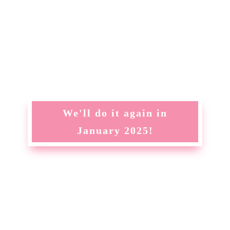
We'll do it again in
January 2025!