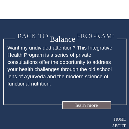
BACK TO
PROGRAM!
Balance
Want my undivided attention? This Integrative
Health Program is a series of private
consultations offer the opportunity to address
your health challenges through the old school
lens of Ayurveda and the modern science of
functional nutrition.
learn more
HOME
ABOUT