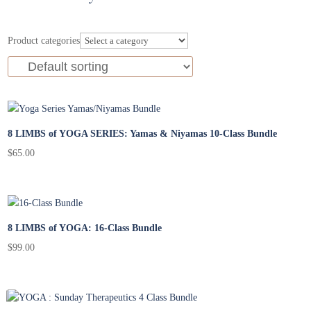
Product categories
8 LIMBS of YOGA SERIES: Yamas & Niyamas 10-Class Bundle
$
65.00
8 LIMBS of YOGA: 16-Class Bundle
$
99.00