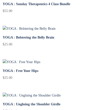
YOGA : Sunday Therapeutics 4 Class Bundle
$
55.00
YOGA : Bolstering the Belly Brain
$
25.00
YOGA : Free Your Hips
$
25.00
YOGA : Ungluing the Shoulder Girdle