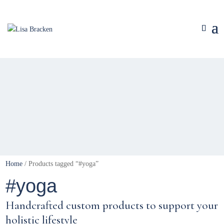
Home
/ Products tagged “#yoga”
#yoga
Handcrafted custom products to support your
holistic lifestyle