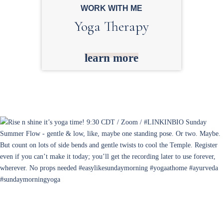
WORK WITH ME
Yoga Therapy
learn more