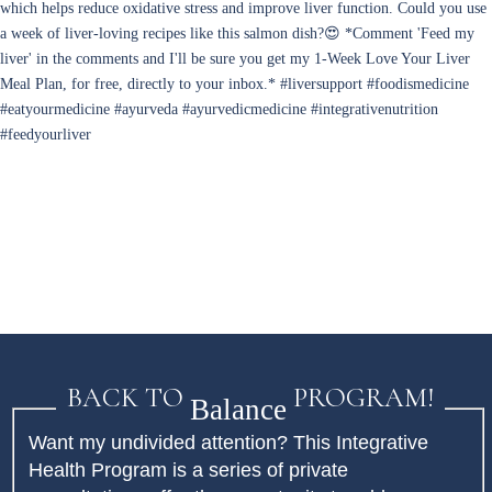
BACK TO
PROGRAM!
Balance
Want my undivided attention? This Integrative
Health Program is a series of private