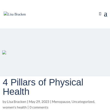
4 Pillars of Physical
Health
by
Lisa Bracken
|
May 29, 2023
|
Menopause
,
Uncategorized
,
women's health
|
0 comments