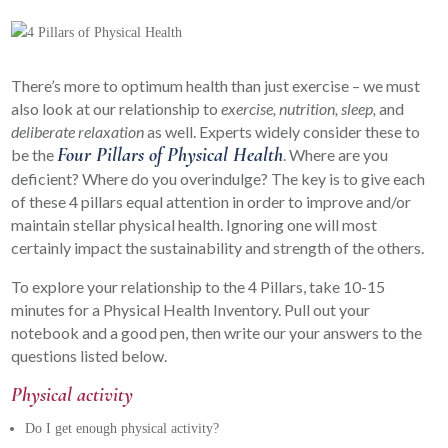
There’s more to optimum health than just exercise – we must
also look at our relationship to
exercise, nutrition, sleep,
and
deliberate relaxation
as well. Experts widely consider these to
Four Pillars of Physical Health
be the
. Where are you
deficient? Where do you overindulge? The key is to give each
of these 4 pillars equal attention in order to improve and/or
maintain stellar physical health. Ignoring one will most
certainly impact the sustainability and strength of the others.
To explore your relationship to the 4 Pillars, take 10-15
minutes for a Physical Health Inventory. Pull out your
notebook and a good pen, then write our your answers to the
questions listed below.
Physical activity
Do I get enough physical activity?