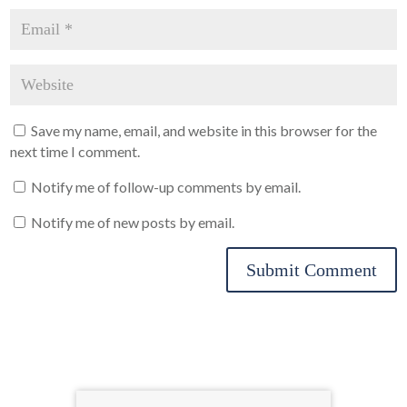
Save my name, email, and website in this browser for the
next time I comment.
Notify me of follow-up comments by email.
Notify me of new posts by email.