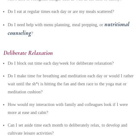
Do I eat at regular times each day or are my meals scattered?
nutritional
Do I need help with menu planning, meal prepping, or
counseling
?
Deliberate Relaxation
Do I block out time each day/week for deliberate relaxation?
Do I make time for breathing and meditation each day or would I rather
wait until the sh*t is hitting the fan and then race to the yoga mat or
meditation cushion?
How would my interaction with family and colleagues look if I were
more at ease and calm?
Can I set aside time each month to deliberately relax, to develop and
cultivate leisure activities?