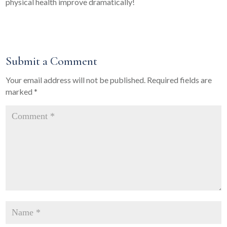
physical health improve dramatically!
Submit a Comment
Your email address will not be published.
Required fields are
marked
*