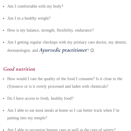
Am I comfortable with my body?
Am I in a healthy weight?
How is my balance, strength, flexibility, endurance?
Am I getting regular checkups with my primary care doctor, my dentist,
Ayurvedic practitioner
dermatologist, and
? 😉
Good nutrition
How would I rate the quality of the food I consume? Is it close to the
(S)source or is it overly processed and laden with chemicals?
Do I have access to fresh, healthy food?
Am I able to eat most meals at home so I can better track when I’m
putting into my temple?
Am I able to recognize hunger cues as well as the cues of satiety?