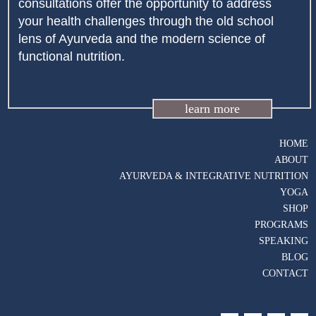
consultations offer the opportunity to address
your health challenges through the old school
lens of Ayurveda and the modern science of
functional nutrition.
learn more
HOME
ABOUT
AYURVEDA & INTEGRATIVE NUTRITION
YOGA
SHOP
PROGRAMS
SPEAKING
BLOG
CONTACT