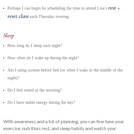
rest +
Perhaps I can begin by scheduling the time to attend Lisa’s
reset class
each Thursday evening.
Sleep
How long do I sleep each night?
How often do I wake up during the night?
Am I using screens before bed (or when I wake in the middle of the
night)?
Do I feel rested in the morning?
Do I have stable energy during the day?
With awareness and a bit of planning, you can fine tune your
exercise, nutrition, rest, and sleep habits and watch your