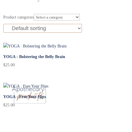
Product categories
YOGA : Bolstering the Belly Brain
$
25.00
YOGA : Free Your Hips
$
25.00