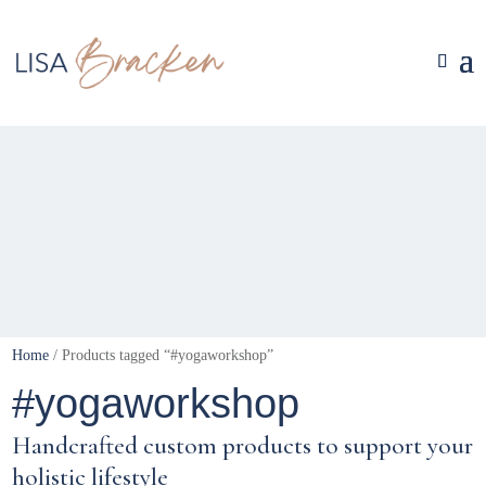
Home
/ Products tagged “#yogaworkshop”
#yogaworkshop
Handcrafted custom products to support your
holistic lifestyle