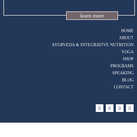
learn more
HOME
ABOUT
AYURVEDA & INTEGRATIVE NUTRITION
YOGA
SHOP
PROGRAMS
SPEAKING
BLOG
CONTACT