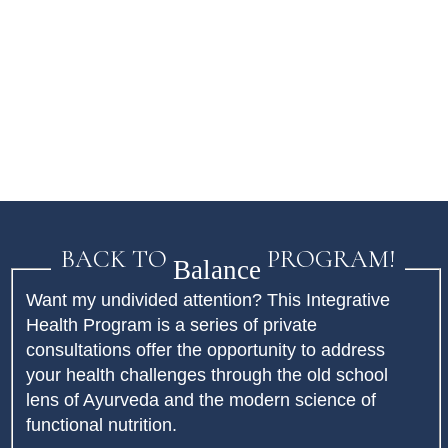
BACK TO
PROGRAM!
Balance
Want my undivided attention? This Integrative
Health Program is a series of private
consultations offer the opportunity to address
your health challenges through the old school
lens of Ayurveda and the modern science of
functional nutrition.