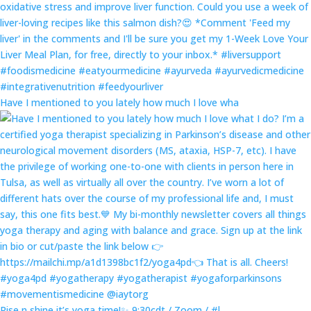
Have I mentioned to you lately how much I love wha
Rise n shine it’s yoga time!✨ 9:30cdt / Zoom / #l