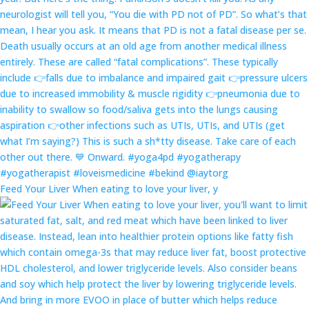
Feed Your Liver When eating to love your liver, y