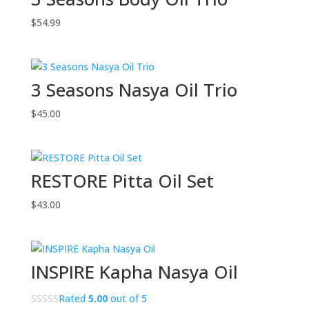
$
54.99
3 Seasons Nasya Oil Trio
$
45.00
RESTORE Pitta Oil Set
$
43.00
INSPIRE Kapha Nasya Oil
Rated
5.00
out of 5