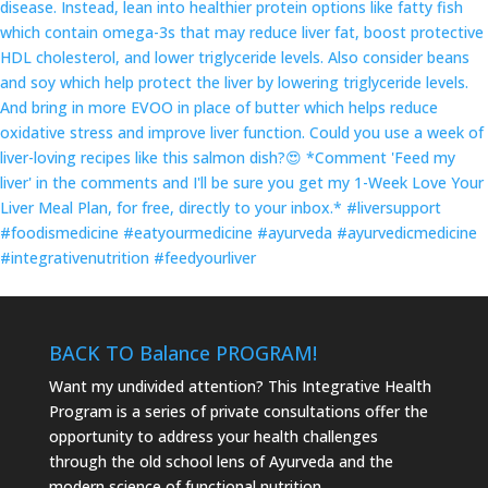
BACK TO
Balance
PROGRAM!
Want my undivided attention? This Integrative Health
Program is a series of private consultations offer the
opportunity to address your health challenges
through the old school lens of Ayurveda and the
modern science of functional nutrition.