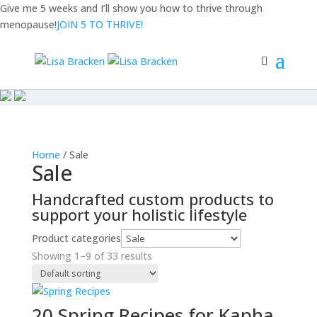
Give me 5 weeks and I’ll show you how to
thrive through
menopause!
JOIN 5 TO THRIVE!
Home
/ Sale
Sale
Handcrafted custom products to
support your holistic lifestyle
Product categories
Showing 1–9 of 33 results
20 Spring Recipes for Kapha