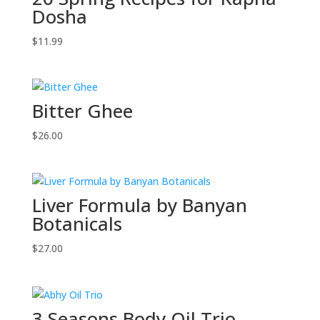
Dosha
$
11.99
Bitter Ghee
$
26.00
Liver Formula by Banyan
Botanicals
$
27.00
3 Seasons Body Oil Trio