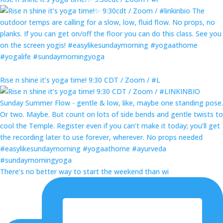
Rise n shine it’s yoga time! 9:30 CDT / Zoom / #L
There’s no better way to start the weekend than wi