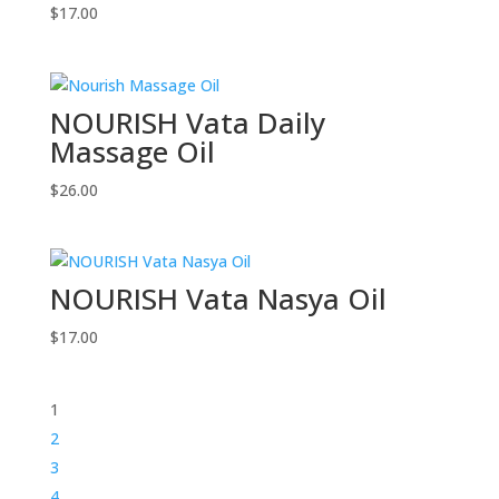
$
17.00
NOURISH Vata Daily
Massage Oil
$
26.00
NOURISH Vata Nasya Oil
$
17.00
1
2
3
4