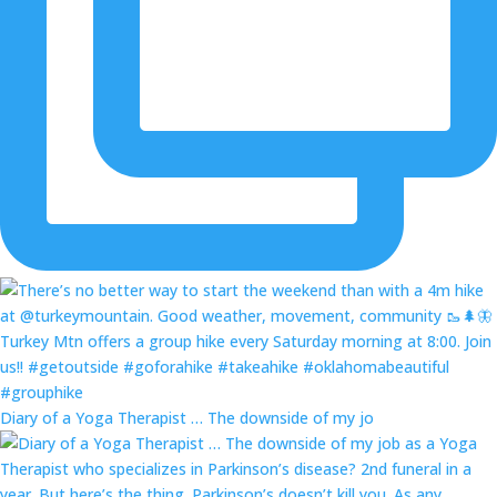
Diary of a Yoga Therapist … The downside of my jo