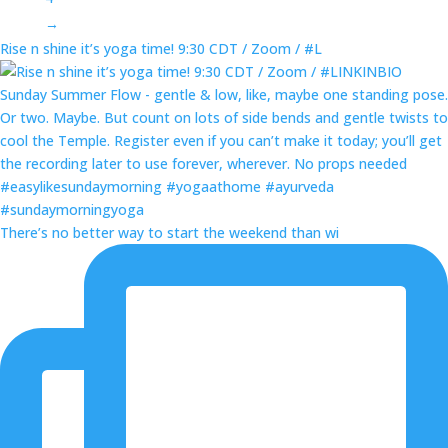
→
Rise n shine it’s yoga time! 9:30 CDT / Zoom / #L
There’s no better way to start the weekend than wi