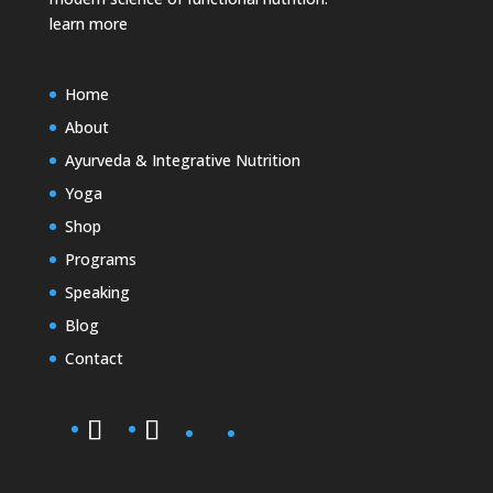
learn more
Home
About
Ayurveda & Integrative Nutrition
Yoga
Shop
Programs
Speaking
Blog
Contact