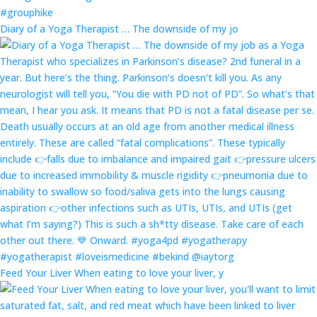
Diary of a Yoga Therapist … The downside of my jo
Feed Your Liver When eating to love your liver, y