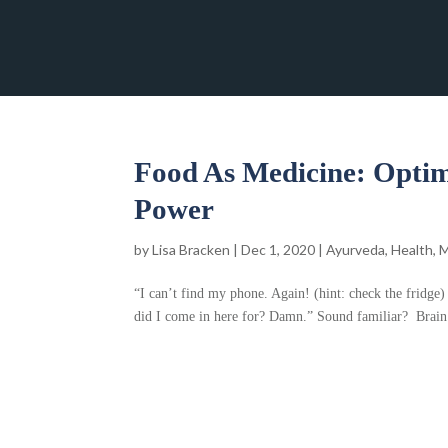
Food As Medicine: Optim
Power
by
Lisa Bracken
|
Dec 1, 2020
|
Ayurveda
,
Health
,
M
“I can’t find my phone. Again! (hint: check the fridg
did I come in here for? Damn.” Sound familiar? Brain