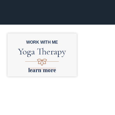
WORK WITH ME
Yoga Therapy
learn more