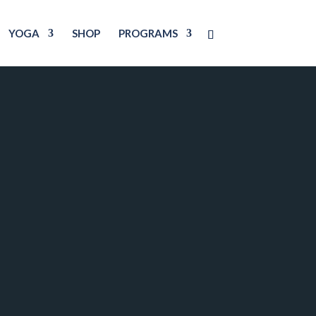
YOGA
SHOP
PROGRAMS