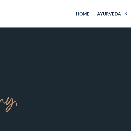
HOME
AYURVEDA