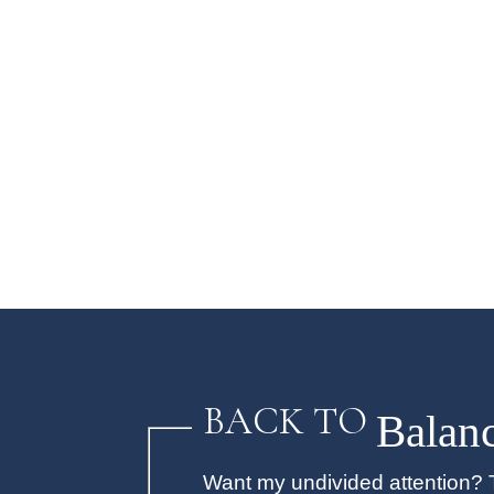
BACK TO
Balan
Want my undivided attention? T