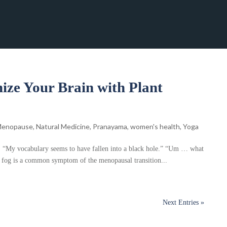
ize Your Brain with Plant
enopause
,
Natural Medicine
,
Pranayama
,
women's health
,
Yoga
e) “My vocabulary seems to have fallen into a black hole.” “Um … what
 fog is a common symptom of the menopausal transition...
Next Entries »