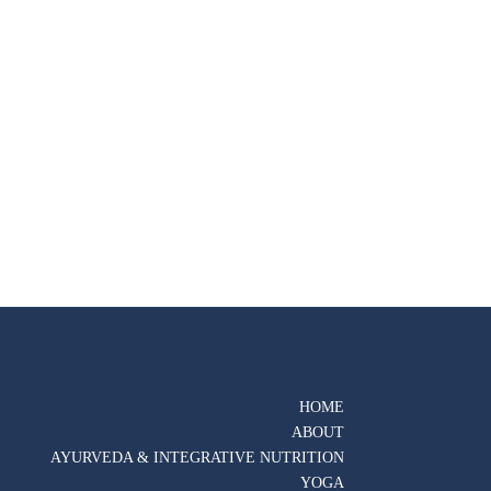
HOME
ABOUT
AYURVEDA & INTEGRATIVE NUTRITION
YOGA