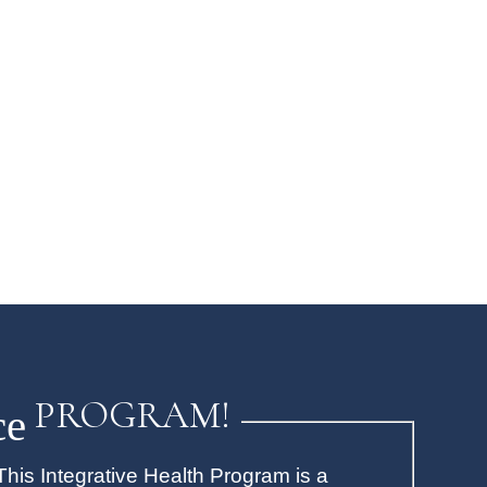
PROGRAM!
ce
his Integrative Health Program is a